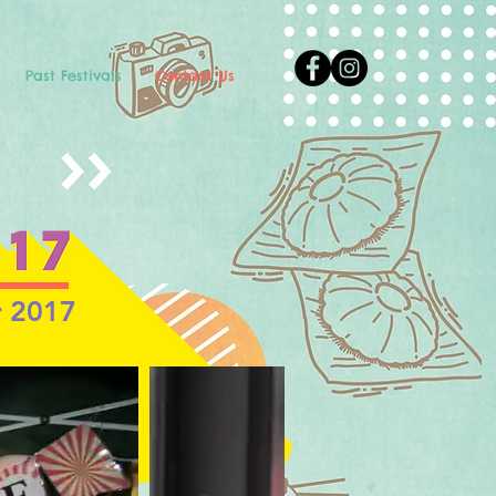
Past Festivals
Contact Us
r 2017