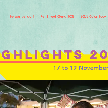
nt
Be our vendor!
Pet Street Gang 2021
LGJJ Color Book
17 to 19 Novembe