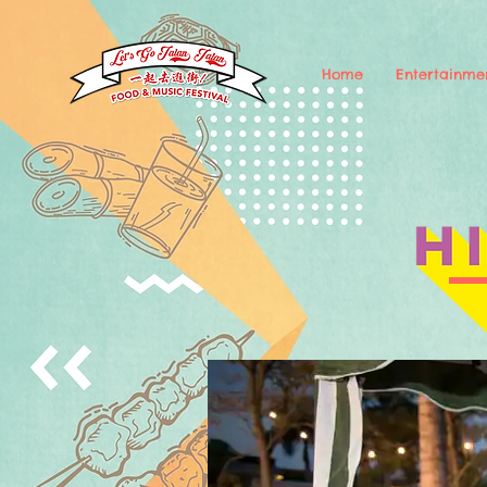
Home
Entertainme