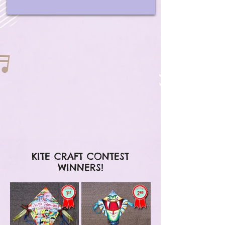
KITE CRAFT CONTEST
WINNERS!