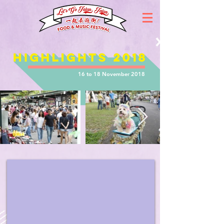
16 to 18 November 2018