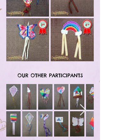
OUR OTHER PARTICIPANTS