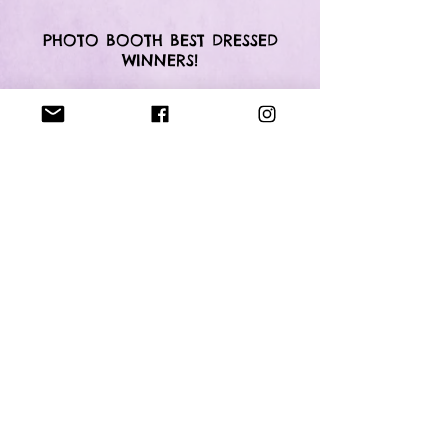
PHOTO BOOTH BEST DRESSED
WINNERS!
OUR PERFORMERS FOR
LGJJ 2018